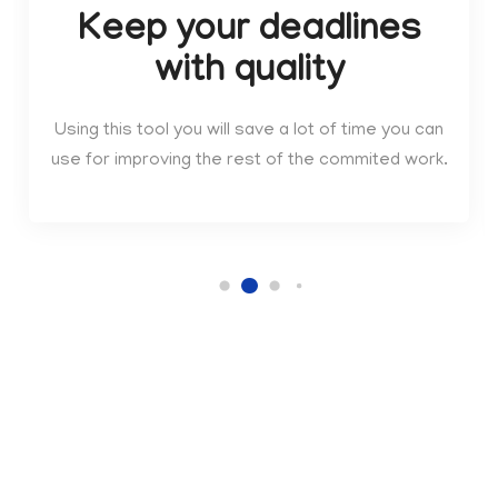
Keep your deadlines
with quality
Using this tool you will save a lot of time you can
use for improving the rest of the commited work.