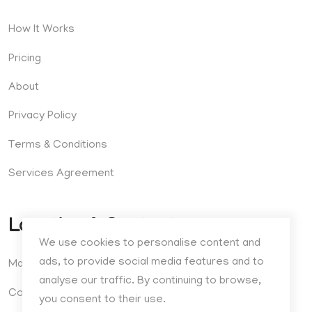
How It Works
Pricing
About
Privacy Policy
Terms & Conditions
Services Agreement
Location & Contact
We use cookies to personalise content and
ads, to provide social media features and to
Madrid, Spain
analyse our traffic. By continuing to browse,
Contact
you consent to their use.