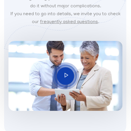
do it without major complications.
If you need to go into details, we invite you to check
our
frequently asked questions
.