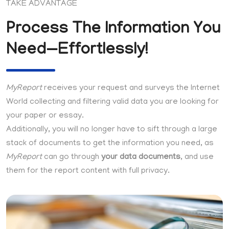
TAKE ADVANTAGE
Process The Information You
Need—Effortlessly!
MyReport
receives your request and surveys the Internet
World collecting and filtering valid data you are looking for
your paper or essay.
Additionally, you will no longer have to sift through a large
stack of documents to get the information you need, as
MyReport
can go through
your data documents
, and use
them for the report content with full privacy.