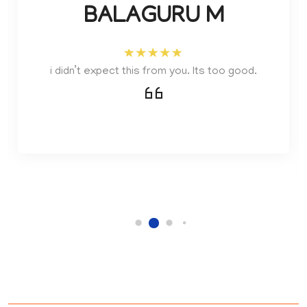
BALAGURU M
i didn’t expect this from you. Its too good.