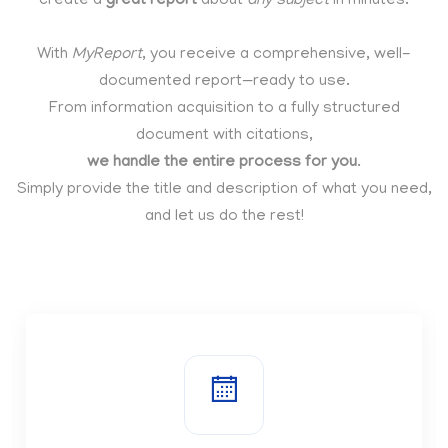
create a
great report
about
any subject
in minutes.
With
MyReport
, you receive a comprehensive, well-
documented report—ready to use.
From information acquisition to a fully structured
document with citations,
we handle the entire process for you
.
Simply provide the title and description of what you need,
and let us do the rest!