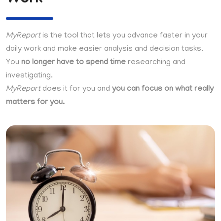
MyReport
is the tool that lets you advance faster in your
daily work and make easier analysis and decision tasks.
You
no longer have to spend time
researching and
investigating.
MyReport
does it for you and
you can focus on what really
matters for you.