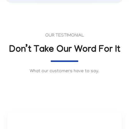
OUR TESTIMONIAL
Don’t Take Our Word For It
What our customers have to say.