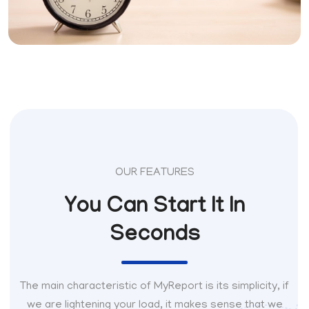
OUR FEATURES
You Can Start It In
Seconds
The main characteristic of MyReport is its simplicity, if
we are lightening your load, it makes sense that we