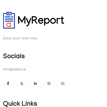
Save your time now.
Socials
info@alaba.ai
Quick Links