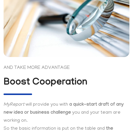
AND TAKE MORE ADVANTAGE
Boost Cooperation
MyReport
will provide you with
a quick-start draft of any
new idea or business challenge
you and your team are
working on.
So the basic information is put on the table and
the