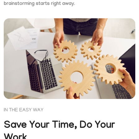
brainstorming starts right away
.
IN THE EASY WAY
Save Your Time, Do Your
Work