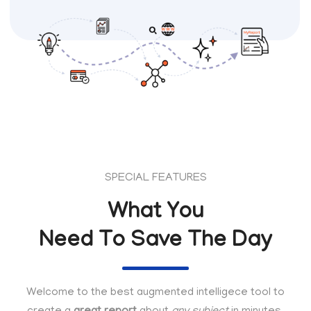
SPECIAL FEATURES
What You
Need To Save The Day
Welcome to the best augmented intelligece tool to