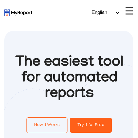
☰
The easiest tool
for automated
reports
How It Works
Try if for Free