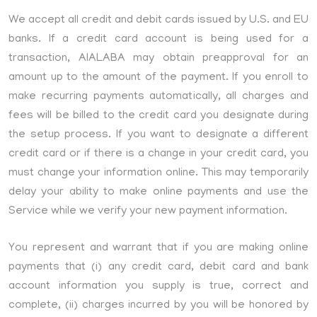
We accept all credit and debit cards issued by U.S. and EU
banks. If a credit card account is being used for a
transaction, AIALABA may obtain preapproval for an
amount up to the amount of the payment. If you enroll to
make recurring payments automatically, all charges and
fees will be billed to the credit card you designate during
the setup process. If you want to designate a different
credit card or if there is a change in your credit card, you
must change your information online. This may temporarily
delay your ability to make online payments and use the
Service while we verify your new payment information.
You represent and warrant that if you are making online
payments that (i) any credit card, debit card and bank
account information you supply is true, correct and
complete, (ii) charges incurred by you will be honored by