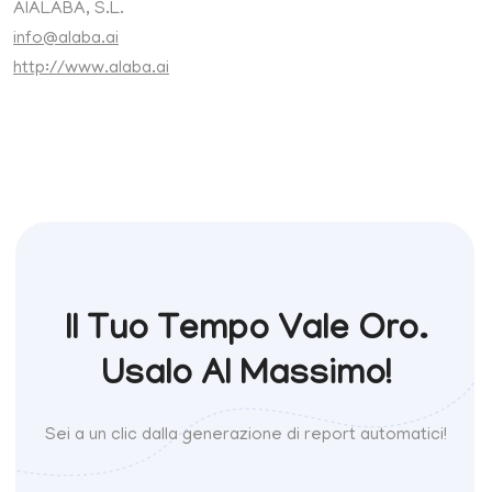
AIALABA, S.L.
info@alaba.ai
http://www.alaba.ai
Il Tuo Tempo Vale Oro.
Usalo Al Massimo!
Sei a un clic dalla generazione di report automatici!