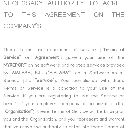
NECESSARY AUTHORITY TO AGREE
TO THIS AGREEMENT ON THE
COMPANY’S
These terms and conditions of service (“
Terms of
Service
” or “
Agreement
”) govern your use of the
MYREPORT
online software and related services provided
by
AIALABA, S.L.
(“
AIALABA
”) as a Software-as-a-
Service (the “
Service
”). Your compliance with these
Terms of Service is a condition to your use of the
Service. If you are registering to use the Service on
behalf of your employer, company or organization (the
“
Organization
”), these Terms of Service will be binding on
you and the Organization, and you represent and warrant
that you have the authority to enter into these Terms of