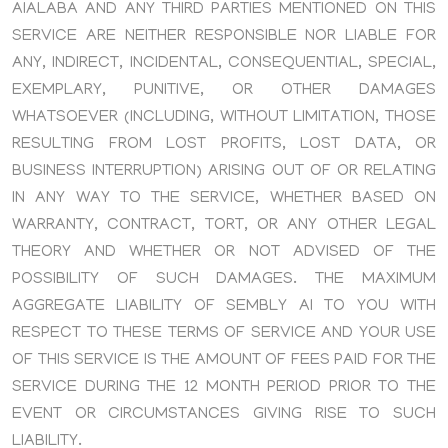
AIALABA AND ANY THIRD PARTIES MENTIONED ON THIS
SERVICE ARE NEITHER RESPONSIBLE NOR LIABLE FOR
ANY, INDIRECT, INCIDENTAL, CONSEQUENTIAL, SPECIAL,
EXEMPLARY, PUNITIVE, OR OTHER DAMAGES
WHATSOEVER (INCLUDING, WITHOUT LIMITATION, THOSE
RESULTING FROM LOST PROFITS, LOST DATA, OR
BUSINESS INTERRUPTION) ARISING OUT OF OR RELATING
IN ANY WAY TO THE SERVICE, WHETHER BASED ON
WARRANTY, CONTRACT, TORT, OR ANY OTHER LEGAL
THEORY AND WHETHER OR NOT ADVISED OF THE
POSSIBILITY OF SUCH DAMAGES. THE MAXIMUM
AGGREGATE LIABILITY OF SEMBLY AI TO YOU WITH
RESPECT TO THESE TERMS OF SERVICE AND YOUR USE
OF THIS SERVICE IS THE AMOUNT OF FEES PAID FOR THE
SERVICE DURING THE 12 MONTH PERIOD PRIOR TO THE
EVENT OR CIRCUMSTANCES GIVING RISE TO SUCH
LIABILITY.