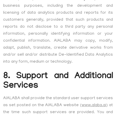
business purposes, including the development and
licensing of data analytics products and reports for its
customers generally, provided that such products and
reports do not disclose to a third party any personal
information, personally identifying information or your
confidential information. AIALABA may copy, modify,
adapt, publish, translate, create derivative works from
and/or sell and/or distribute De-Identified Data Analytics
into any form, medium or technology.
8. Support and Additional
Services
AIALABA shall provide the standard user support services
as set posted on the AIALABA website (
www.alaba.ai
) at
the time such support services are provided. You and