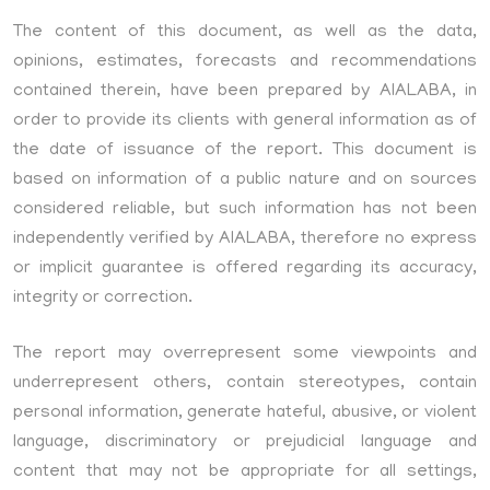
The content of this document, as well as the data,
opinions, estimates, forecasts and recommendations
contained therein, have been prepared by AIALABA, in
order to provide its clients with general information as of
the date of issuance of the report. This document is
based on information of a public nature and on sources
considered reliable, but such information has not been
independently verified by AIALABA, therefore no express
or implicit guarantee is offered regarding its accuracy,
integrity or correction.
The report may overrepresent some viewpoints and
underrepresent others, contain stereotypes, contain
personal information, generate hateful, abusive, or violent
language, discriminatory or prejudicial language and
content that may not be appropriate for all settings,