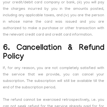
your credit/debit card company or bank, (iii) you will pay
the charges incurred by you in the amounts posted,
including any applicable taxes, and (iv) you are the person
in whose name the card was issued and you are
authorized to make a purchase or other transaction with
the relevant credit card and credit card information.
6. Cancellation & Refund
Policy
If, for any reason, you are not completely satisfied with
the service that we provide, you can cancel your
subscription. The subscription will still be available till the
end of the subscription period.
The refund cannot be exercised retrospectively, i.e. you
can not seek refund for the service already paid for for