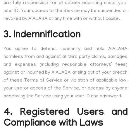
are fully responsible for all activity occurring under your
user ID. Your access to the Service may be suspended or
revoked by AIALABA at any time with or without cause.
3. Indemnification
You agree to defend, indemnify and hold AIALABA
harmless from and against all third party claims, damages
and expenses (including reasonable attorneys’ fees)
against or incurred by AIALABA arising out of your breach
of these Terms of Service or violation of applicable law,
your use or access of the Service, or access by anyone
accessing the Service using your user ID and password.
4. Registered Users and
Compliance with Laws