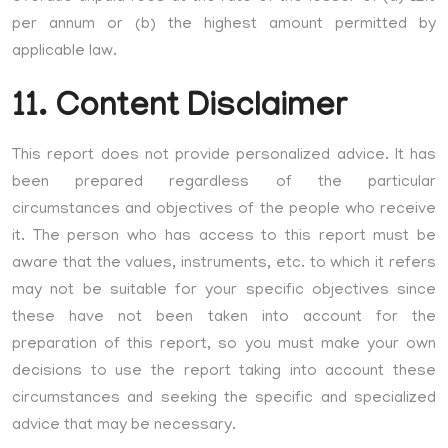
per annum or (b) the highest amount permitted by
applicable law.
11. Content Disclaimer
This report does not provide personalized advice. It has
been prepared regardless of the particular
circumstances and objectives of the people who receive
it. The person who has access to this report must be
aware that the values, instruments, etc. to which it refers
may not be suitable for your specific objectives since
these have not been taken into account for the
preparation of this report, so you must make your own
decisions to use the report taking into account these
circumstances and seeking the specific and specialized
advice that may be necessary.