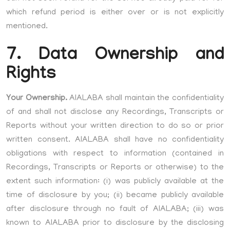
which refund period is either over or is not explicitly
mentioned.
7. Data Ownership and
Rights
Your Ownership.
AIALABA shall maintain the confidentiality
of and shall not disclose any Recordings, Transcripts or
Reports without your written direction to do so or prior
written consent. AIALABA shall have no confidentiality
obligations with respect to information (contained in
Recordings, Transcripts or Reports or otherwise) to the
extent such information: (i) was publicly available at the
time of disclosure by you; (ii) became publicly available
after disclosure through no fault of AIALABA; (iii) was
known to AIALABA prior to disclosure by the disclosing