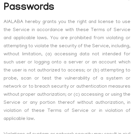
Passwords
AIALABA hereby grants you the right and license to use
the Service in accordance with these Terms of Service
and applicable laws. You are prohibited from violating or
attempting to violate the security of the Service, including,
without limitation, (a) accessing data not intended for
such user or logging onto a server or an account which
the user is not authorized to access; or (b) attempting to
probe, scan or test the vulnerability of a system or
network or to breach security or authentication measures
without proper authorization; or (c) accessing or using the
Service or any portion thereof without authorization, in
violation of these Terms of Service or in violation of
applicable law.