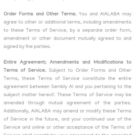
Order Forms and Other Terms.
You and AIALABA may
agree to other or additional terms, including amendments
to these Terms of Service, by a separate order form,
amendment or other document mutually agreed to and
signed by the parties.
Entire Agreement; Amendments and Modifications to
Terms of Service.
Subject to Order Forms and Other
Terms, these Terms of Service constitute the entire
agreement between Sembly AI and you pertaining to the
subject matter hereof. These Terms of Service may be
amended through mutual agreement of the parties.
Additionally, AIALABA may amend or modify these Terms
of Service in the future, and your continued use of the
Service and online or other acceptance of the Terms of