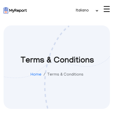
☰
Terms & Conditions
Home
Terms & Conditions