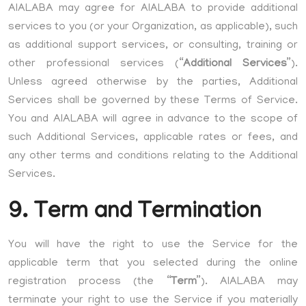
AIALABA may agree for AIALABA to provide additional
services to you (or your Organization, as applicable), such
as additional support services, or consulting, training or
other professional services (“
Additional Services
”).
Unless agreed otherwise by the parties, Additional
Services shall be governed by these Terms of Service.
You and AIALABA will agree in advance to the scope of
such Additional Services, applicable rates or fees, and
any other terms and conditions relating to the Additional
Services.
9. Term and Termination
You will have the right to use the Service for the
applicable term that you selected during the online
registration process (the “
Term
”). AIALABA may
terminate your right to use the Service if you materially