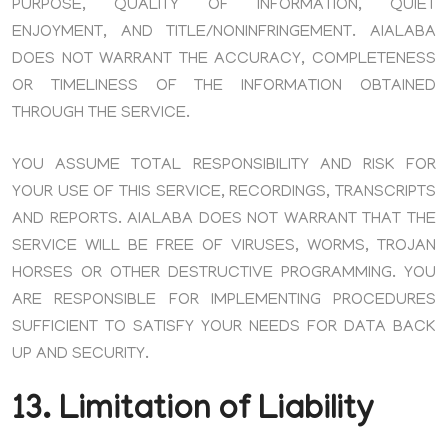
PURPOSE, QUALITY OF INFORMATION, QUIET
ENJOYMENT, AND TITLE/NONINFRINGEMENT. AIALABA
DOES NOT WARRANT THE ACCURACY, COMPLETENESS
OR TIMELINESS OF THE INFORMATION OBTAINED
THROUGH THE SERVICE.
YOU ASSUME TOTAL RESPONSIBILITY AND RISK FOR
YOUR USE OF THIS SERVICE, RECORDINGS, TRANSCRIPTS
AND REPORTS. AIALABA DOES NOT WARRANT THAT THE
SERVICE WILL BE FREE OF VIRUSES, WORMS, TROJAN
HORSES OR OTHER DESTRUCTIVE PROGRAMMING. YOU
ARE RESPONSIBLE FOR IMPLEMENTING PROCEDURES
SUFFICIENT TO SATISFY YOUR NEEDS FOR DATA BACK
UP AND SECURITY.
13. Limitation of Liability