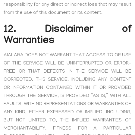
responsibility for any direct or indirect loss that may result
from the use of this document or its content.
12. Disclaimer of
Warranties
AIALABA DOES NOT WARRANT THAT ACCESS TO OR USE
OF THE SERVICE WILL BE UNINTERRUPTED OR ERROR-
FREE OR THAT DEFECTS IN THE SERVICE WILL BE
CORRECTED. THIS SERVICE, INCLUDING ANY CONTENT
OR INFORMATION CONTAINED WITHIN IT OR PROVIDED
THROUGH THE SERVICE, IS PROVIDED “AS IS,” WITH ALL
FAULTS, WITH NO REPRESENTATIONS OR WARRANTIES OF
ANY KIND, EITHER EXPRESSED OR IMPLIED, INCLUDING,
BUT NOT LIMITED TO, THE IMPLIED WARRANTIES OF
MERCHANTABILITY, FITNESS FOR A PARTICULAR