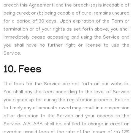
breach this Agreement, and the breach: (a) is incapable of
being cured; or (b) being capable of cure, remains uncured
for a period of 30 days. Upon expiration of the Term or
termination or of your rights as set forth above, you shall
immediately cease accessing and using the Service and
you shall have no further right or license to use the
Service.
10. Fees
The fees for the Service are set forth on our website.
You shall pay the fees according to the level of Service
you signed up for during the registration process. Failure
to timely pay all amounts owed may result in a suspension
of or disruption to the Service and your access to the
Service. AIALABA shall be entitled to charge interest on
overdue unpaid fees at the rate of the lesser of (a) 12%