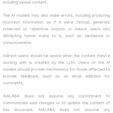
including sexual content.
The AI models may also make errors, including producing
incorrect information as if it were factual, generate
irrelevant or repetitive outputs or induce users into
attributing human traits to it, such as sentience or
consciousness.
Indirect users should be aware when the content they’re
working with is created by the LLM. Users of the AI
models should provide mechanisms for those affected to
provide feedback, such as an email address for
comments.
AIALABA does not assume any commitment to
communicate said changes or to update the content of
this document. AIALABA does not assume any