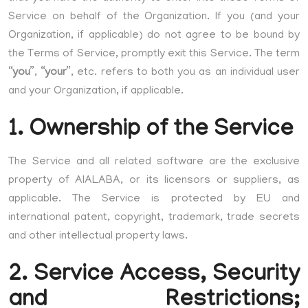
Service on behalf of the Organization. If you (and your
Organization, if applicable) do not agree to be bound by
the Terms of Service, promptly exit this Service. The term
“
you
”, “
your
”, etc. refers to both you as an individual user
and your Organization, if applicable.
1. Ownership of the Service
The Service and all related software are the exclusive
property of AIALABA, or its licensors or suppliers, as
applicable. The Service is protected by EU and
international patent, copyright, trademark, trade secrets
and other intellectual property laws.
2. Service Access, Security
and Restrictions;