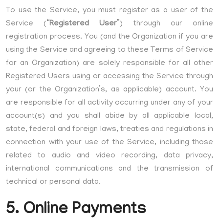
To use the Service, you must register as a user of the
Service (“
Registered User
”) through our online
registration process. You (and the Organization if you are
using the Service and agreeing to these Terms of Service
for an Organization) are solely responsible for all other
Registered Users using or accessing the Service through
your (or the Organization’s, as applicable) account. You
are responsible for all activity occurring under any of your
account(s) and you shall abide by all applicable local,
state, federal and foreign laws, treaties and regulations in
connection with your use of the Service, including those
related to audio and video recording, data privacy,
international communications and the transmission of
technical or personal data.
5. Online Payments