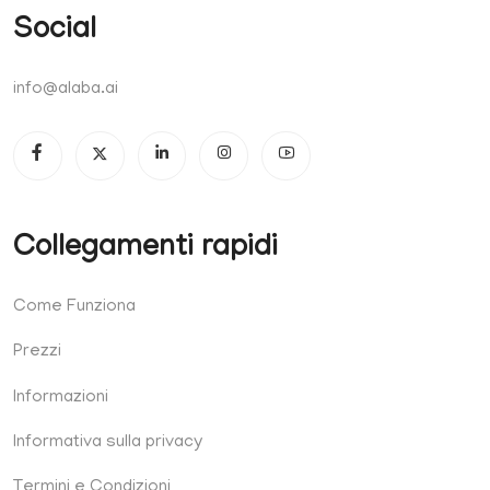
Social
info@alaba.ai
Collegamenti rapidi
Come Funziona
Prezzi
Informazioni
Informativa sulla privacy
Termini e Condizioni