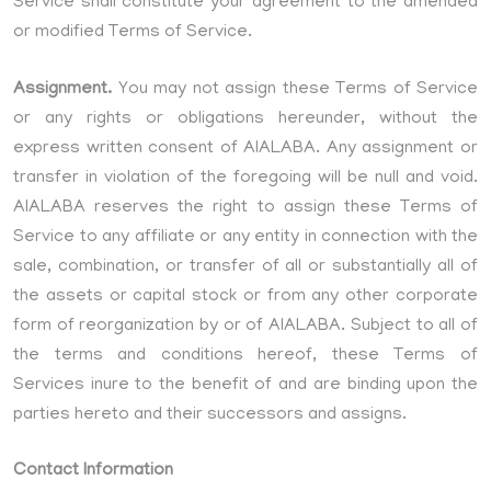
Service shall constitute your agreement to the amended
or modified Terms of Service.
Assignment.
You may not assign these Terms of Service
or any rights or obligations hereunder, without the
express written consent of AIALABA. Any assignment or
transfer in violation of the foregoing will be null and void.
AIALABA reserves the right to assign these Terms of
Service to any affiliate or any entity in connection with the
sale, combination, or transfer of all or substantially all of
the assets or capital stock or from any other corporate
form of reorganization by or of AIALABA. Subject to all of
the terms and conditions hereof, these Terms of
Services inure to the benefit of and are binding upon the
parties hereto and their successors and assigns.
Contact Information