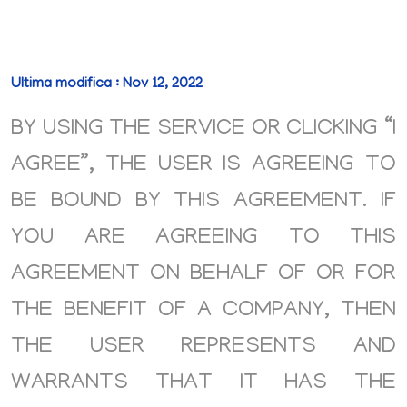
Ultima modifica : Nov 12, 2022
BY USING THE SERVICE OR CLICKING “I
AGREE”, THE USER IS AGREEING TO
BE BOUND BY THIS AGREEMENT. IF
YOU ARE AGREEING TO THIS
AGREEMENT ON BEHALF OF OR FOR
THE BENEFIT OF A COMPANY, THEN
THE USER REPRESENTS AND
WARRANTS THAT IT HAS THE