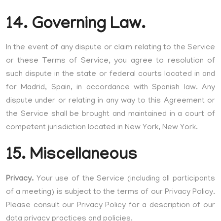
14. Governing Law.
In the event of any dispute or claim relating to the Service
or these Terms of Service, you agree to resolution of
such dispute in the state or federal courts located in and
for Madrid, Spain, in accordance with Spanish law. Any
dispute under or relating in any way to this Agreement or
the Service shall be brought and maintained in a court of
competent jurisdiction located in New York, New York.
15. Miscellaneous
Privacy.
Your use of the Service (including all participants
of a meeting) is subject to the terms of our Privacy Policy.
Please consult our Privacy Policy for a description of our
data privacy practices and policies.