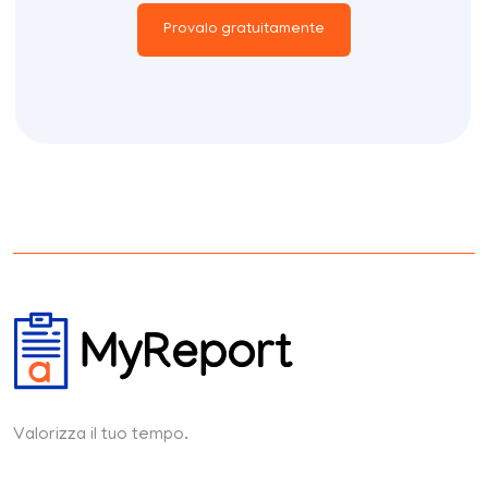
Provalo gratuitamente
Valorizza il tuo tempo.