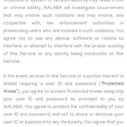
Violations of system or network security may result in civil
or criminal liability. AIALABA will investigate occurrences
that may involve such violations and may involve, and
cooperate with, law enforcement authorities in
prosecuting users who are involved in such violations. You
agree not to use any device, software or routine to
interfere or attempt to interfere with the proper working
of this Service or any activity being conducted on this
Service.
In the event access to the Service or a portion thereof is
limited requiring a user ID and password (“
Protected
Areas
”), you agree to access Protected Areas using only
your user ID and password as provided to you by
AIALABA. You agree to protect the confidentiality of your
user ID and password, and not to share or disclose your
user ID or password to any third party. You agree that you