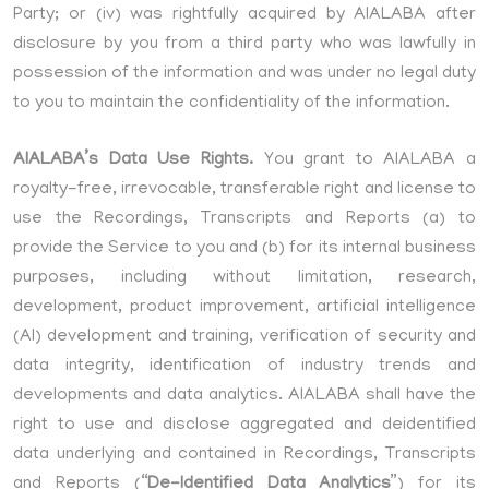
Party; or (iv) was rightfully acquired by AIALABA after
disclosure by you from a third party who was lawfully in
possession of the information and was under no legal duty
to you to maintain the confidentiality of the information.
AIALABA’s Data Use Rights.
You grant to AIALABA a
royalty-free, irrevocable, transferable right and license to
use the Recordings, Transcripts and Reports (a) to
provide the Service to you and (b) for its internal business
purposes, including without limitation, research,
development, product improvement, artificial intelligence
(AI) development and training, verification of security and
data integrity, identification of industry trends and
developments and data analytics. AIALABA shall have the
right to use and disclose aggregated and deidentified
data underlying and contained in Recordings, Transcripts
and Reports (“
De-Identified Data Analytics
”) for its